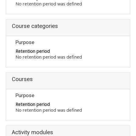
No retention period was defined
Course categories
Purpose
Retention period
No retention period was defined
Courses
Purpose
Retention period
No retention period was defined
Activity modules