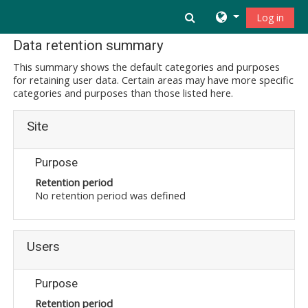
Skip to main content
Toggle search inpu
Log in
Data retention summary
This summary shows the default categories and purposes
for retaining user data. Certain areas may have more specific
categories and purposes than those listed here.
Site
Purpose
Retention period
No retention period was defined
Users
Purpose
Retention period