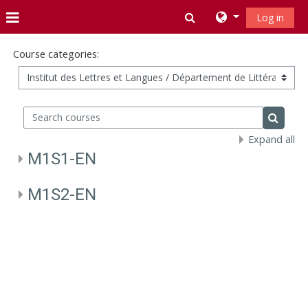
Skip to main content
Toggle search inpu
Log in
Side panel
Course categories:
Search courses
Search 
Expand all
M1S1-EN
M1S2-EN