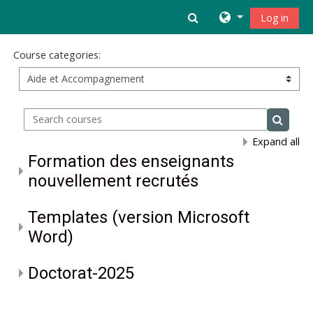
Skip to main content
Toggle search inpu
Log in
Course categories:
Search courses
Search 
Expand all
Formation des enseignants
nouvellement recrutés
Templates (version Microsoft
Word)
Doctorat-2025